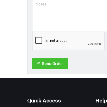
Send Order
Quick Access
Help