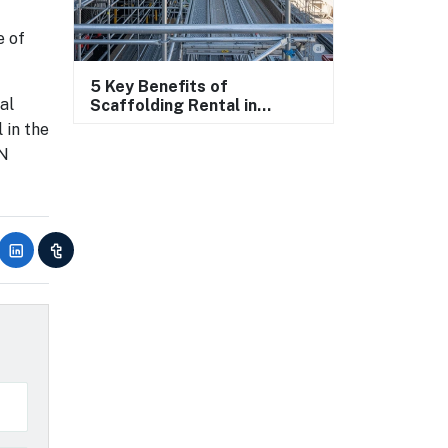
e of
5 Key Benefits of
al
Scaffolding Rental in
Construction
 in the
AN