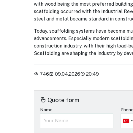
with wood being the most preferred building
scaffolding occurred with the Industrial Rev
steel and metal became standard in construc
Today, scaffolding systems have become much
advancements. Especially modern scaffoldin
construction industry, with their high load
Scaffolding are shaping the industry by de
746
09.04.2026
20:49
Quote form
Name
Phon
Tu
+9