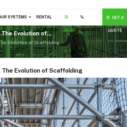
OUR SYSTEMS
RENTAL
GET A
SCAFFOLD
BLOG
CONTACT
QUOTE
 The Evolution of
he Evolution of Scaffolding
 The Evolution of Scaffolding