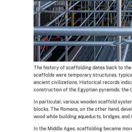
The history of scaffolding dates back to the 
scaffolds were temporary structures, typica
ancient civilizations. Historical records indi
construction of the Egyptian pyramids, the 
In particular, various wooden scaffold syst
blocks. The Romans, on the other hand, de
wood while building aqueducts, bridges, and 
In the Middle Ages, scaffolding became more