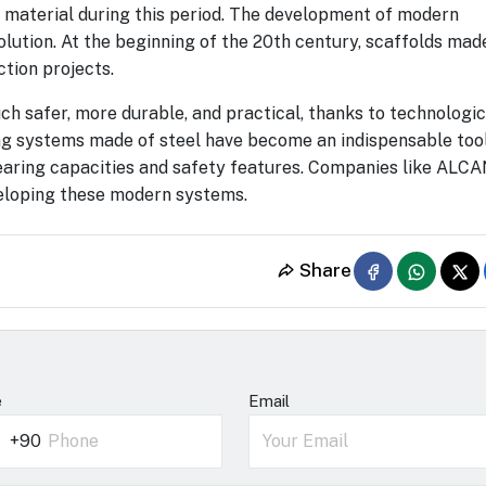
 material during this period. The development of modern
olution. At the beginning of the 20th century, scaffolds mad
tion projects.
 safer, more durable, and practical, thanks to technologic
g systems made of steel have become an indispensable tool
-bearing capacities and safety features. Companies like ALC
veloping these modern systems.
Share
e
Email
+90
rkey
0