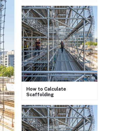
How to Calculate
Scaffolding