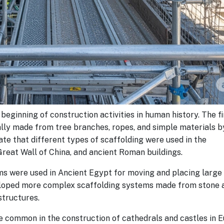
beginning of construction activities in human history. The fi
lly made from tree branches, ropes, and simple materials b
cate that different types of scaffolding were used in the
Great Wall of China, and ancient Roman buildings.
ems were used in Ancient Egypt for moving and placing large
veloped more complex scaffolding systems made from stone 
structures.
 common in the construction of cathedrals and castles in E