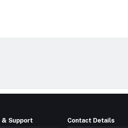
 & Support
Contact Details