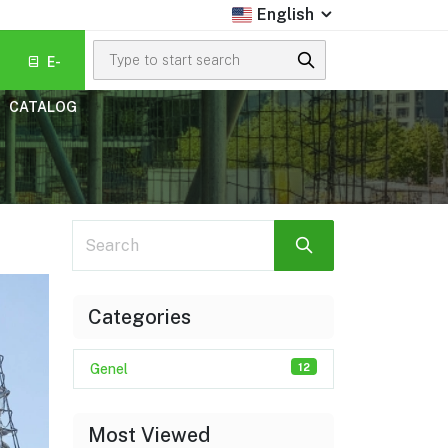
English
E-
CATALOG
Search
Categories
12
Genel
Most Viewed