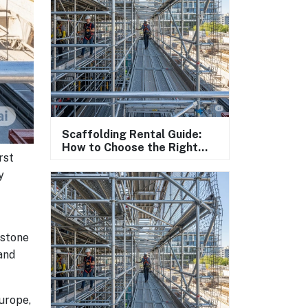
Scaffolding Rental Guide:
How to Choose the Right
rst
Scaffolding System?
y
 stone
and
urope,