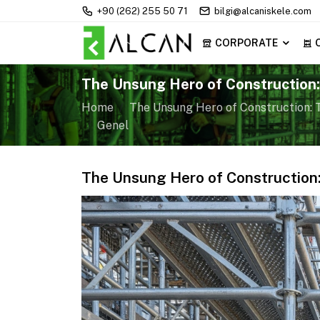
+90 (262) 255 50 71
bilgi@alcaniskele.com
CORPORATE
The Unsung Hero of Construction:
Scaffolding
Home
The Unsung Hero of Construction: T
Genel
The Unsung Hero of Construction: