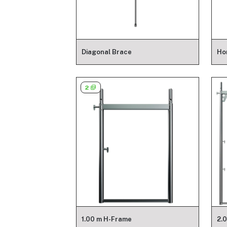
Diagonal Brace
Ho
2
1.00 m H-Frame
2.