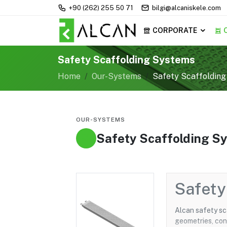
+90 (262) 255 50 71
bilgi@alcaniskele.com
CORPORATE
Safety Scaffolding Systems
Home
Our-Systems
Safety Scaffoldin
OUR-SYSTEMS
Safety Scaffolding S
Safety
Alcan safety sc
geometries, con