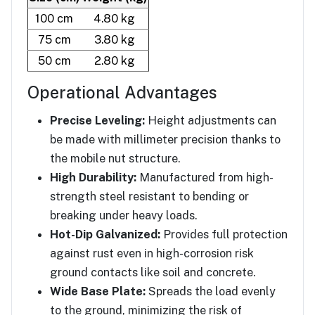
100 cm
4.80 kg
75 cm
3.80 kg
50 cm
2.80 kg
Operational Advantages
Precise Leveling:
Height adjustments can
be made with millimeter precision thanks to
the mobile nut structure.
High Durability:
Manufactured from high-
strength steel resistant to bending or
breaking under heavy loads.
Hot-Dip Galvanized:
Provides full protection
against rust even in high-corrosion risk
ground contacts like soil and concrete.
Wide Base Plate:
Spreads the load evenly
to the ground, minimizing the risk of