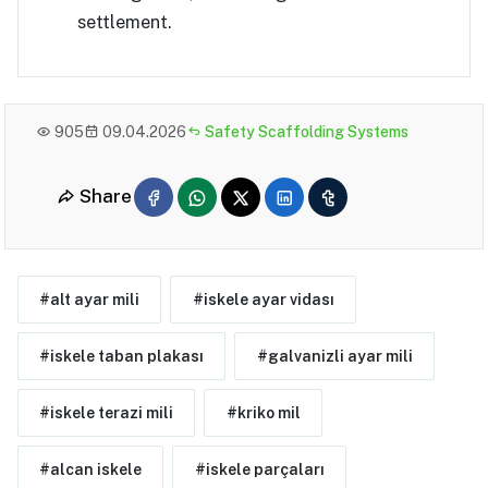
settlement.
905
09.04.2026
Safety Scaffolding Systems
Share
#alt ayar mili
#iskele ayar vidası
#iskele taban plakası
#galvanizli ayar mili
#iskele terazi mili
#kriko mil
#alcan iskele
#iskele parçaları