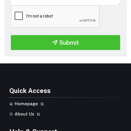
Submit
Quick Access
Homepage
About Us