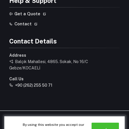
Help & Support
Get a Quote
Contact
Contact Details
Address
Balçık Mahallesi, 4865. Sokak, No 16/C
Gebze/KOCAELİ
Call Us
+90 (262) 255 50 71
© 2026 All Rights Reserved.
By using this website you accept our
Designed & Developed by
OrhunAjans