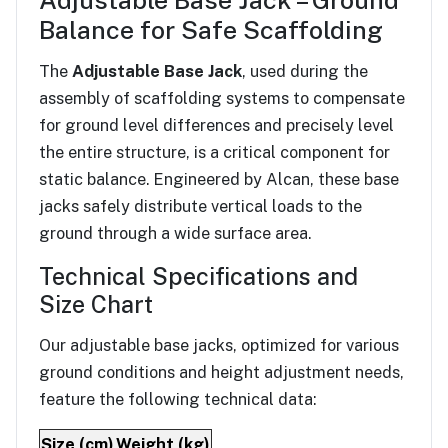
Adjustable Base Jack – Ground
Balance for Safe Scaffolding
The
Adjustable Base Jack
, used during the
assembly of scaffolding systems to compensate
for ground level differences and precisely level
the entire structure, is a critical component for
static balance. Engineered by Alcan, these base
jacks safely distribute vertical loads to the
ground through a wide surface area.
Technical Specifications and
Size Chart
Our adjustable base jacks, optimized for various
ground conditions and height adjustment needs,
feature the following technical data:
Size (cm)
Weight (kg)