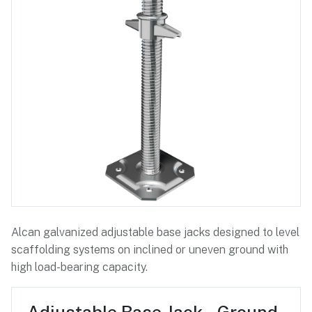
Alcan galvanized adjustable base jacks designed to level
scaffolding systems on inclined or uneven ground with
high load-bearing capacity.