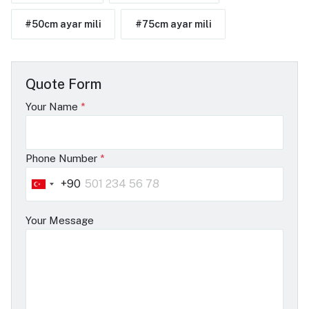
#50cm ayar mili
#75cm ayar mili
Quote Form
Your Name
*
Phone Number
*
+90
Turkey
+90
Your Message