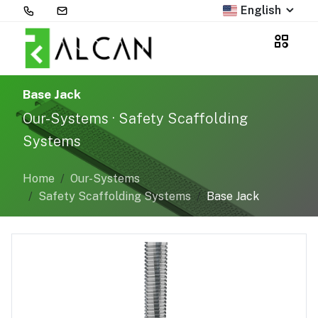
English
Base Jack
Our-Systems · Safety Scaffolding
Systems
Home
Our-Systems
Safety Scaffolding Systems
Base Jack